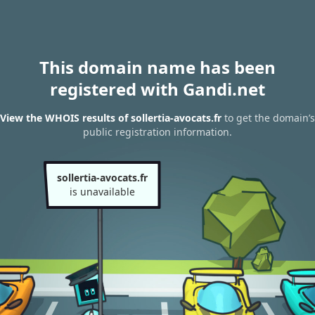
This domain name has been
registered with Gandi.net
View the WHOIS results of sollertia-avocats.fr
to get the domain’s
public registration information.
sollertia-avocats.fr
is unavailable