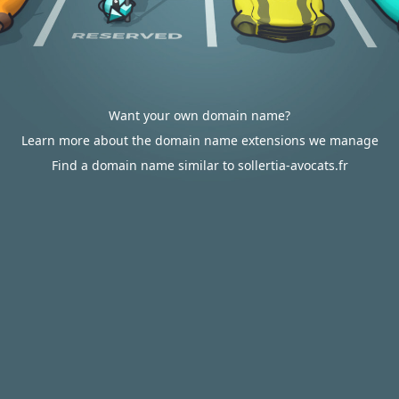
Want your own domain name?
Learn more about the domain name extensions we manage
Find a domain name similar to sollertia-avocats.fr